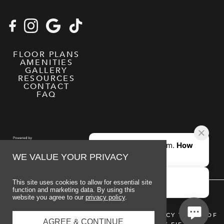
FLOOR PLANS
AMENITIES
GALLERY
RESOURCES
CONTACT
FAQ
WE VALUE YOUR PRIVACY
This site uses cookies to allow for essential site
function and marketing data. By using this
website you agree to our
privacy policy
.
© 2026 MIDTOWN AUBURN
PRIVACY POLICY
TERMS OF
AGREE & CONTINUE