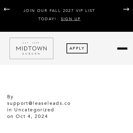
AT 
JOIN OUR FALL 2027 VIP LIST
PARK
F
TODAY!
SIGN UP
APPLY
By
support@leaseleads.co
in
Uncategorized
on Oct 4, 2024