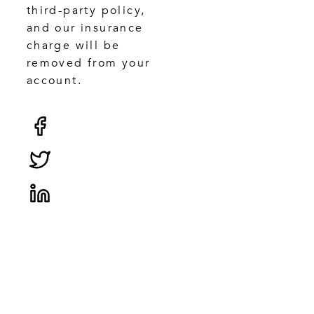
third-party policy,
and our insurance
charge will be
removed from your
account.