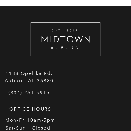
1188 Opelika Rd.
Auburn
,
AL
36830
(334) 261-5915
OFFICE HOURS
Mon-Fri
10am-5pm
Sat-Sun
Closed