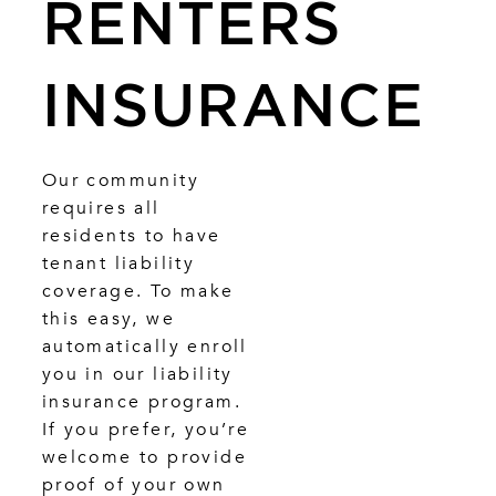
RENTERS
INSURANCE
Our community
requires all
residents to have
tenant liability
coverage. To make
this easy, we
automatically enroll
you in our liability
insurance program.
If you prefer, you’re
welcome to provide
proof of your own