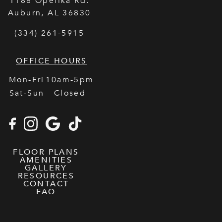
1188 Opelika Rd.
Auburn
,
AL
36830
(334) 261-5915
OFFICE HOURS
Mon-Fri
10am-5pm
Sat-Sun
Closed
FLOOR PLANS
AMENITIES
GALLERY
RESOURCES
CONTACT
FAQ