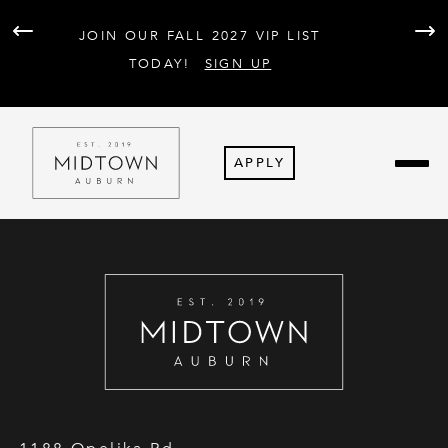
AT 
JOIN OUR FALL 2027 VIP LIST
PARK
F
TODAY!
SIGN UP
APPLY