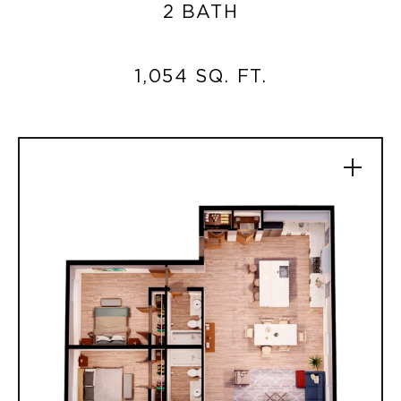
2 BATH
1,054 SQ. FT.