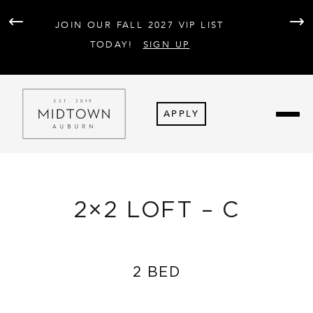
AT 
JOIN OUR FALL 2027 VIP LIST
PARK
F
TODAY!
SIGN UP
APPLY
2×2 LOFT – C
2 BED