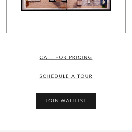
CALL FOR PRICING
SCHEDULE A TOUR
JOIN WAITLIST