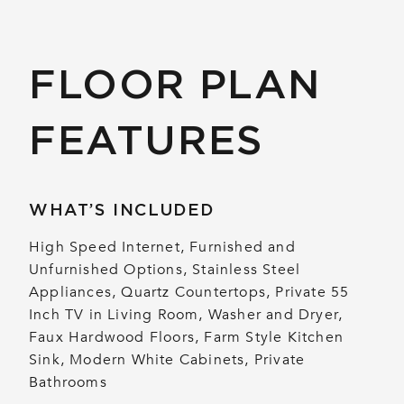
FLOOR PLAN
FEATURES
WHAT’S INCLUDED
High Speed Internet, Furnished and
Unfurnished Options, Stainless Steel
Appliances, Quartz Countertops, Private 55
Inch TV in Living Room, Washer and Dryer,
Faux Hardwood Floors, Farm Style Kitchen
Sink, Modern White Cabinets, Private
Bathrooms