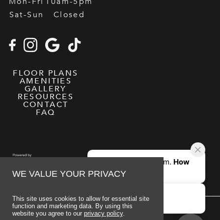
Mon-Fri
10am-5pm
Sat-Sun
Closed
FLOOR PLANS
AMENITIES
GALLERY
RESOURCES
CONTACT
FAQ
WE VALUE YOUR PRIVACY
This site uses cookies to allow for essential site
function and marketing data. By using this
website you agree to our
privacy policy
.