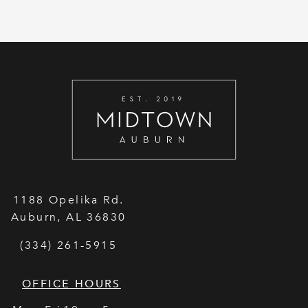
1188 Opelika Rd.
Auburn
,
AL
36830
(334) 261-5915
OFFICE HOURS