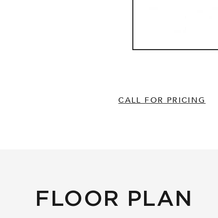
CALL FOR PRICING
FLOOR PLAN