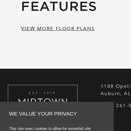
FEATURES
VIEW MORE FLOOR PLANS
1188 Opeli
Auburn
,
A
(334) 261-
WE VALUE YOUR PRIVACY
This site uses cookies to allow for essential site