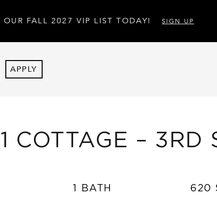
 OUR FALL 2027 VIP LIST TODAY!
SIGN UP
APPLY
×1 COTTAGE – 3RD 
1 BATH
620 