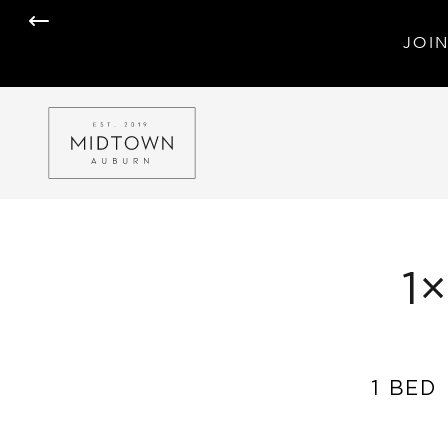
JOIN
1
1 BED