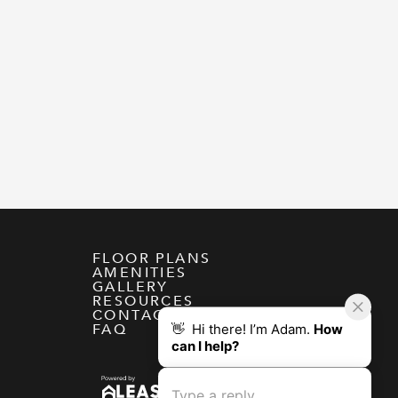
FLOOR PLANS
AMENITIES
GALLERY
RESOURCES
CONTACT
FAQ