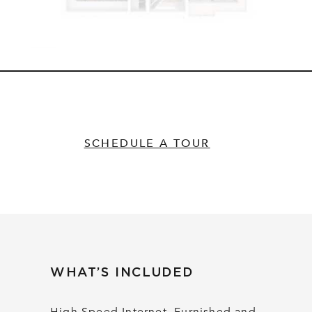
SCHEDULE A TOUR
WHAT’S INCLUDED