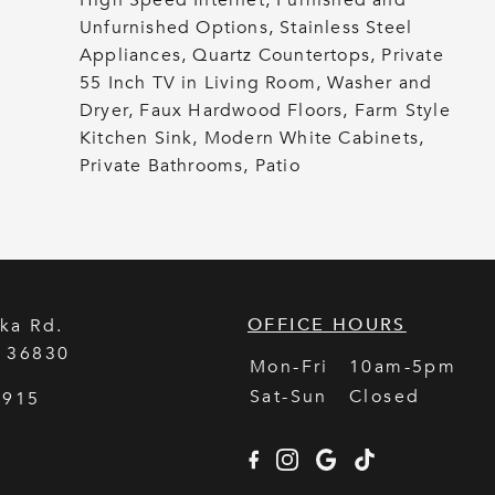
High Speed Internet, Furnished and
Unfurnished Options, Stainless Steel
Appliances, Quartz Countertops, Private
55 Inch TV in Living Room, Washer and
Dryer, Faux Hardwood Floors, Farm Style
Kitchen Sink, Modern White Cabinets,
Private Bathrooms, Patio
OFFICE HOURS
ka Rd.
L
36830
Mon-Fri
10am-5pm
Sat-Sun
Closed
5915